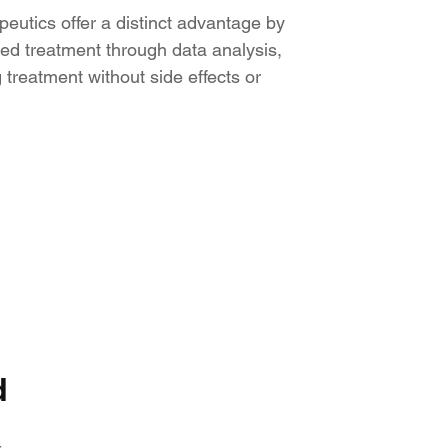
peutics offer a distinct advantage by
ed treatment through data analysis,
 treatment without side effects or
d