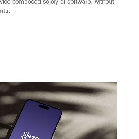
vice composed solely of software,
without
nts.