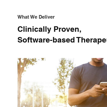
What We Deliver
Clinically Proven,
Software-based Therape