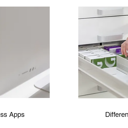
ess Apps
Differe