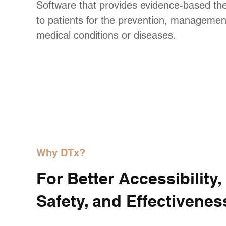
Software that provides evidence-based the
to patients for the prevention, management
medical conditions or diseases.
Why DTx?
For Better Accessibility,
Safety, and Effectivenes