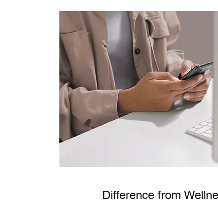
Difference from Welln