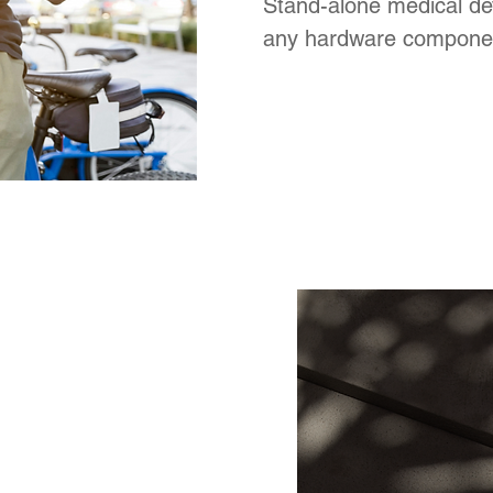
Stand-alone medical de
any hardware compone