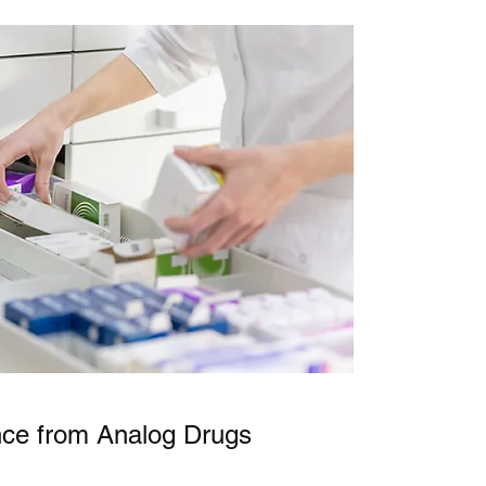
nce from Analog Drugs