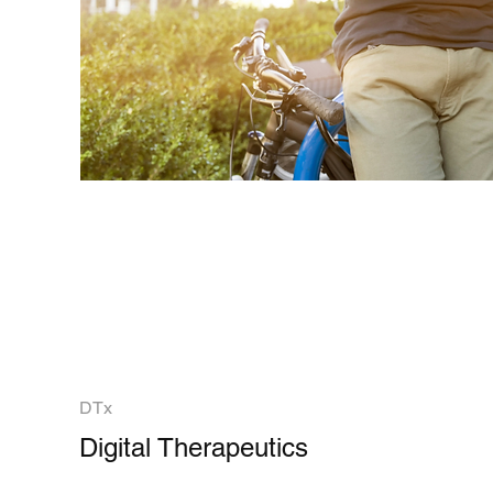
DTx
Digital Therapeutics