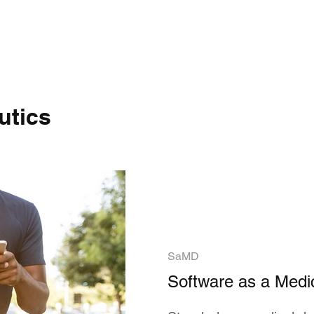
utics
SaMD
Software as a Medi