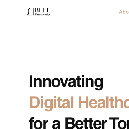
Abo
Innovating
Digital Health
for a Better 