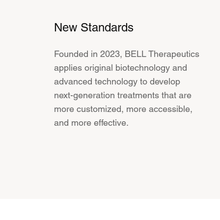
New Standards
Founded in 2023, BELL Therapeutics
applies original biotechnology and
advanced technology to develop
next-generation treatments that are
more customized, more accessible,
and more effective.