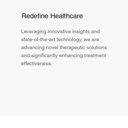
Redefine Healthcare
Leveraging innovative insights and
state-of-the-art technology, we are
advancing novel therapeutic solutions
and significantly enhancing treatment
effectiveness.