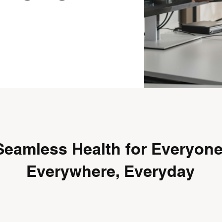
Seamless Health for Everyone
Everywhere, Everyday