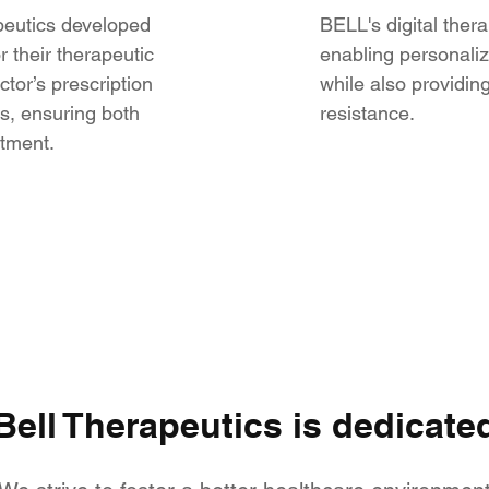
apeutics developed
BELL's digital thera
 their therapeutic
enabling personaliz
tor’s prescription
while also providing
s, ensuring both
resistance.
atment.
Bell Therapeutics is dedicate