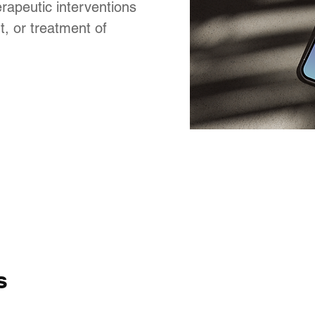
rapeutic interventions
, or treatment of
s