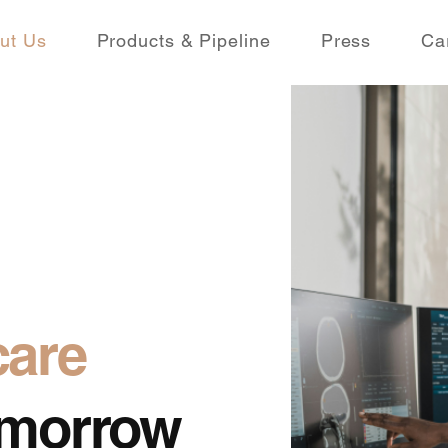
ut Us
Products & Pipeline
Press
Ca
care
Tomorrow