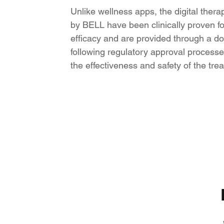
Unlike wellness apps, the digital ther
by BELL have been clinically proven for
efficacy and are provided through a doc
following regulatory approval processe
the effectiveness and safety of the tre