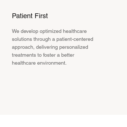
Patient First
We develop optimized healthcare
solutions through a patient-centered
approach, delivering personalized
treatments to foster a better
healthcare environment.