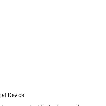
cal Device